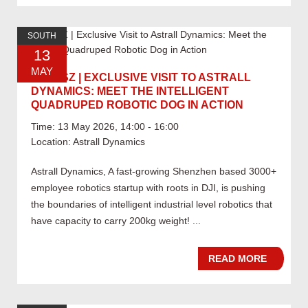
SOUTH
13
MAY
05.13 SZ | EXCLUSIVE VISIT TO ASTRALL
DYNAMICS: MEET THE INTELLIGENT
QUADRUPED ROBOTIC DOG IN ACTION
Time: 13 May 2026, 14:00 - 16:00
Location: Astrall Dynamics
Astrall Dynamics, A fast-growing Shenzhen based 3000+
employee robotics startup with roots in DJI, is pushing
the boundaries of intelligent industrial level robotics that
have capacity to carry 200kg weight! ...
READ MORE