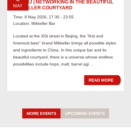
05.08 BJ | NETWORKING IN THE BEAUTIFUL
MAY
MIKKELLER COURTYARD
Time: 8 May 2026, 17:30 - 23:55
Location: Mikkeller Bar
Located at the XiSi street in Beijing, the “first and
foremost beer” brand Mikkeller brings all possible styles
and ingredients to China. In this unique bar and its
beautiful courtyard, there is a universe whose endless
possibilities include hops, malt, barrel agi ...
READ MORE
MORE EVENTS
UPCOMING EVENTS