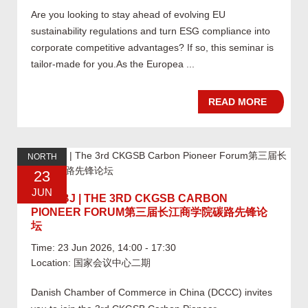
Are you looking to stay ahead of evolving EU
sustainability regulations and turn ESG compliance into
corporate competitive advantages? If so, this seminar is
tailor-made for you.As the Europea ...
READ MORE
NORTH
23
JUN
06.23 BJ | THE 3RD CKGSB CARBON
PIONEER FORUM第三届长江商学院碳路先锋论
坛
Time: 23 Jun 2026, 14:00 - 17:30
Location: 国家会议中心二期
Danish Chamber of Commerce in China (DCCC) invites