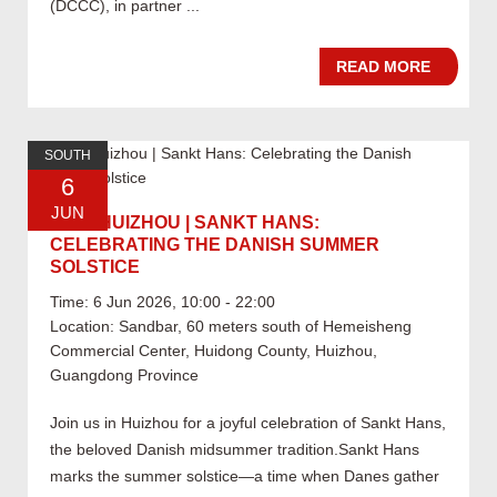
(DCCC), in partner ...
READ MORE
SOUTH
6
JUN
06.06 HUIZHOU | SANKT HANS:
CELEBRATING THE DANISH SUMMER
SOLSTICE
Time: 6 Jun 2026, 10:00 - 22:00
Location: Sandbar, 60 meters south of Hemeisheng
Commercial Center, Huidong County, Huizhou,
Guangdong Province
Join us in Huizhou for a joyful celebration of Sankt Hans,
the beloved Danish midsummer tradition.Sankt Hans
marks the summer solstice—a time when Danes gather