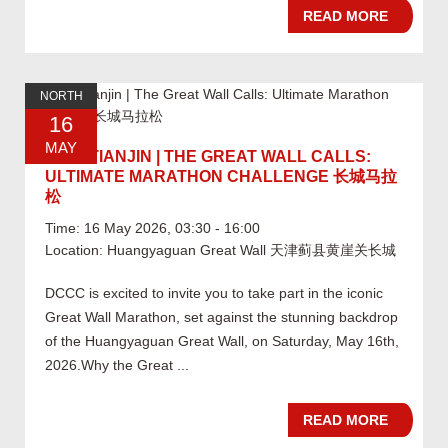
READ MORE
NORTH
16
MAY
05.16 TIANJIN | THE GREAT WALL CALLS:
ULTIMATE MARATHON CHALLENGE 长城马拉
松
Time: 16 May 2026, 03:30 - 16:00
Location: Huangyaguan Great Wall 天津蓟县黄崖关长城
DCCC is excited to invite you to take part in the iconic
Great Wall Marathon, set against the stunning backdrop
of the Huangyaguan Great Wall, on Saturday, May 16th,
2026.Why the Great ...
READ MORE