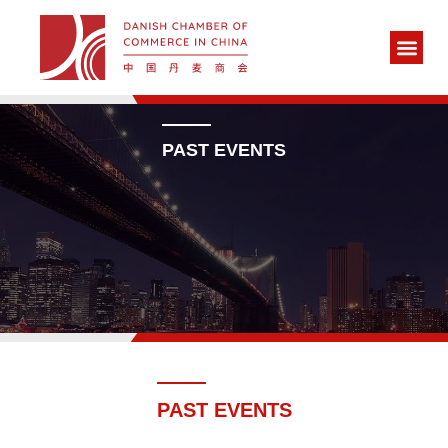
PAST EVENTS
PAST EVENTS