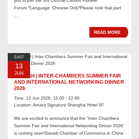
you to join the 3rd CKGSB Carbon Pioneer
Forum.*Language: Chinese Only*Please note that part
...
READ MORE
EAST
13
JUN
06.13 SH | INTER-CHAMBERS SUMMER FAIR
AND INTERNATIONAL NETWORKING DINNER
2026
Time: 13 Jun 2026, 15:00 - 22:00
Location: Amara Signature Shanghai Hotel 5F
We are excited to announce that the "Inter-Chambers
Summer Fair and International Networking Dinner 2026"
is coming soon!Danish Chamber of Commerce in China