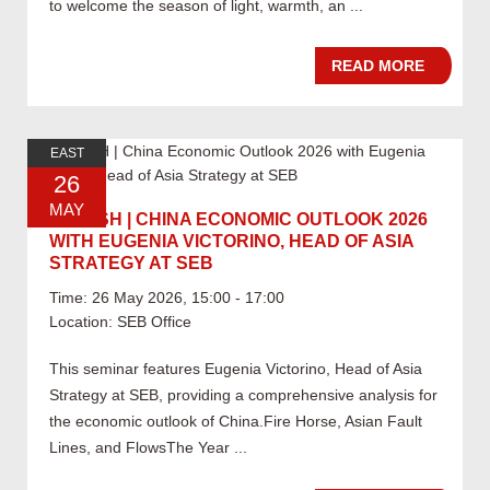
to welcome the season of light, warmth, an ...
READ MORE
EAST
26
MAY
05.26 SH | CHINA ECONOMIC OUTLOOK 2026
WITH EUGENIA VICTORINO, HEAD OF ASIA
STRATEGY AT SEB
Time: 26 May 2026, 15:00 - 17:00
Location: SEB Office
This seminar features Eugenia Victorino, Head of Asia
Strategy at SEB, providing a comprehensive analysis for
the economic outlook of China.Fire Horse, Asian Fault
Lines, and FlowsThe Year ...