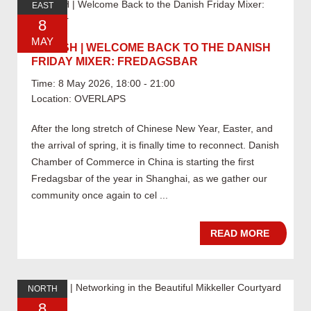
EAST
8
MAY
05.08 SH | WELCOME BACK TO THE DANISH
FRIDAY MIXER: FREDAGSBAR
Time: 8 May 2026, 18:00 - 21:00
Location: OVERLAPS
After the long stretch of Chinese New Year, Easter, and
the arrival of spring, it is finally time to reconnect. Danish
Chamber of Commerce in China is starting the first
Fredagsbar of the year in Shanghai, as we gather our
community once again to cel ...
READ MORE
NORTH
8