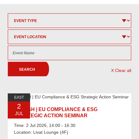
SEARCH
X Clear all
EAST
2
07.02 SH | EU COMPLIANCE & ESG
JUL
STRATEGIC ACTION SEMINAR
Time: 2 Jul 2026, 14:00 - 16:30
Location: Livat Lounge (4F)