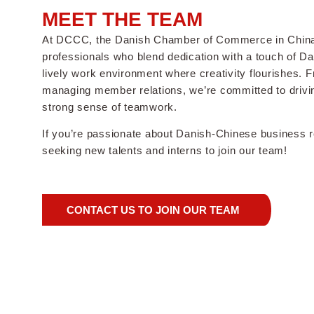
MEET THE TEAM
At DCCC, the Danish Chamber of Commerce in China,
professionals who blend dedication with a touch of D
lively work environment where creativity flourishes. 
managing member relations, we’re committed to drivi
strong sense of teamwork.
If you’re passionate about Danish-Chinese business re
seeking new talents and interns to join our team!
CONTACT US TO JOIN OUR TEAM