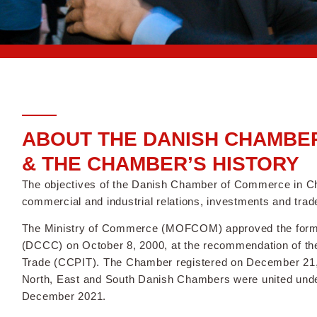
ABOUT THE DANISH CHAMBER
& THE CHAMBER’S HISTORY
The objectives of the Danish Chamber of Commerce in C
commercial and industrial relations, investments and tr
The Ministry of Commerce (MOFCOM) approved the forma
(DCCC) on October 8, 2000, at the recommendation of the 
Trade (CCPIT). The Chamber registered on December 21, 2
North, East and South Danish Chambers were united und
December 2021.