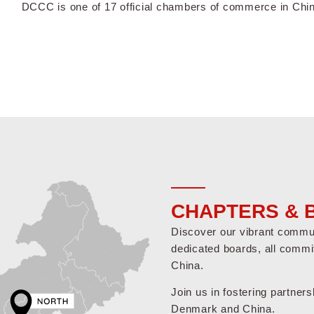
DCCC is one of 17 official chambers of commerce in Chi
CHAPTERS & 
Discover our vibrant communi
dedicated boards, all commi
China.
Join us in fostering partner
Denmark and China.