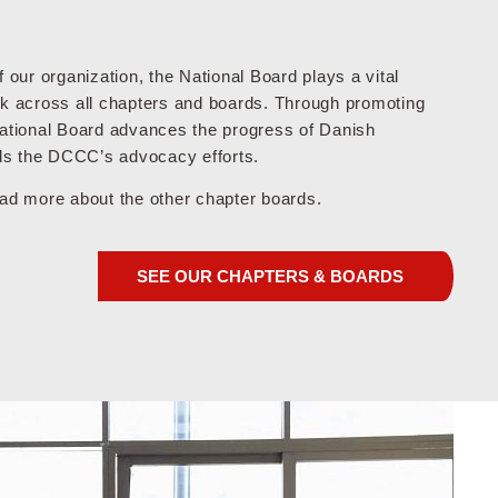
f our organization, the National Board plays a vital
rk across all chapters and boards. Through promoting
National Board advances the progress of Danish
s the DCCC’s advocacy efforts.
ead more about the other chapter boards.
SEE OUR CHAPTERS & BOARDS