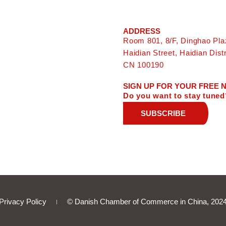
ADDRESS
Room 801, 8/F, Dinghao Pla
Haidian Street, Haidian Distri
CN 100190
SIGN UP FOR YOUR FREE
Do you want to stay tuned
SUBSCRIBE
Privacy Policy
© Danish Chamber of Commerce in China, 202