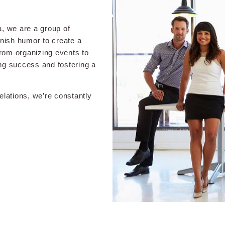
 we are a group of
anish humor to create a
From organizing events to
ng success and fostering a
lations, we’re constantly