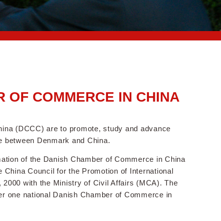
 OF COMMERCE IN CHINA
hina (DCCC) are to promote, study and advance
ade between Denmark and China.
tion of the Danish Chamber of Commerce in China
China Council for the Promotion of International
000 with the Ministry of Civil Affairs (MCA). The
er one national Danish Chamber of Commerce in