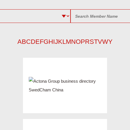
A
B
C
D
E
F
G
H
I
J
K
L
M
N
O
P
R
S
T
V
W
Y