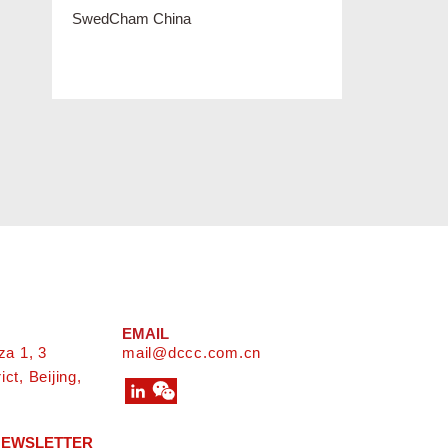
EMAIL
za 1, 3
mail@dccc.com.cn
ct, Beijing,
 NEWSLETTER