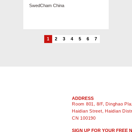
1
2
3
4
5
6
7
ADDRESS
Room 801, 8/F, Dinghao Pla
Haidian Street, Haidian Distri
CN 100190
SIGN UP FOR YOUR FREE