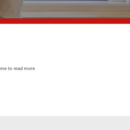
name to read more