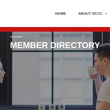
HOME
ABOUT DCCC
MEMBER DIRECTORY