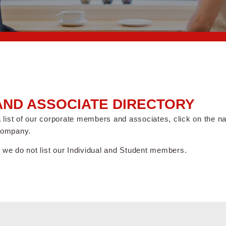
ND ASSOCIATE DIRECTORY
 a list of our corporate members and associates, click on the 
company.
 we do not list our Individual and Student members.