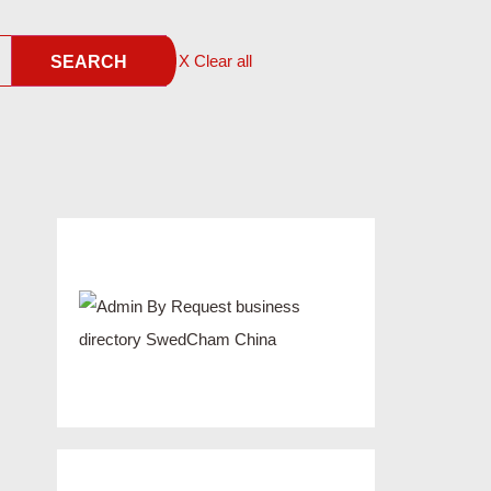
X Clear all
SEARCH