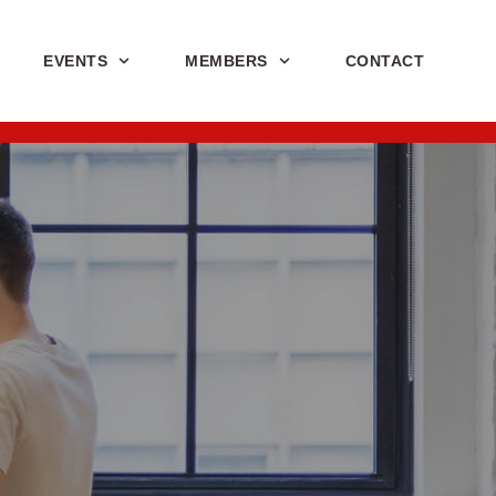
EVENTS
MEMBERS
CONTACT