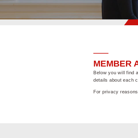
MEMBER A
Below you will find
details about each 
For privacy reasons