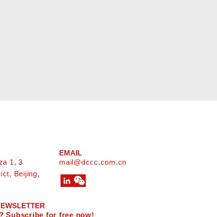
EMAIL
za 1, 3
mail@dccc.com.cn
ct, Beijing,
 NEWSLETTER
? Subscribe for free now!