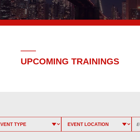
UPCOMING TRAININGS