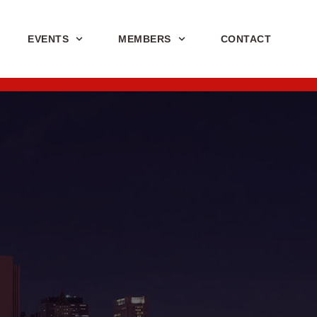
EVENTS
MEMBERS
CONTACT