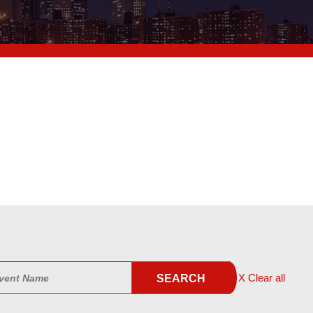
X Clear all
SEARCH