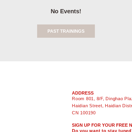
No Events!
PAST TRAININGS
ADDRESS
Room 801, 8/F, Dinghao Pla
Haidian Street, Haidian Distri
CN 100190
SIGN UP FOR YOUR FREE
Do you want to stay tuned