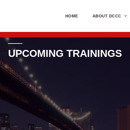
HOME
ABOUT DCCC
UPCOMING TRAININGS