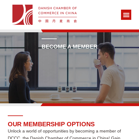
BECOME A MEMBER
OUR MEMBERSHIP OPTIONS
Unlock a world of opportunities by becoming a member of
DCCC, the Danish Chamber of Commerce in China! Gain