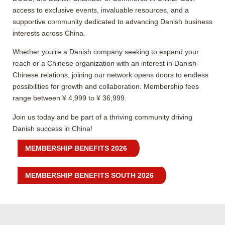
access to exclusive events, invaluable resources, and a
supportive community dedicated to advancing Danish business
interests across China.
Whether you’re a Danish company seeking to expand your
reach or a Chinese organization with an interest in Danish-
Chinese relations, joining our network opens doors to endless
possibilities for growth and collaboration. Membership fees
range between ¥ 4,999 to ¥ 36,999.
Join us today and be part of a thriving community driving
Danish success in China!
MEMBERSHIP BENEFITS 2026
MEMBERSHIP BENEFITS SOUTH 2026