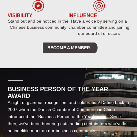
VISIBILITY
INFLUENCE
Stand out and be noticed in the
Have a voice by serving on a
Chinese business community
chamber committee and joining
our board of directors
BECOME A MEMBER
BUSINESS PERSON OF THE YEAR
AWARD
A night of glamour, recognition, and celebration! Dating back to
2007 when the Danish Chamber of Commerce in China
introduced the “Business Person of the Year” award. Since
then, we’ve been honoring outstanding contributors who’ve left
an indelible mark on our business community.