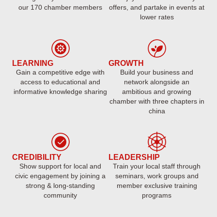
our 170 chamber members
offers, and partake in events at
lower rates
LEARNING
GROWTH
Gain a competitive edge with
Build your business and
access to educational and
network alongside an
informative knowledge sharing
ambitious and growing
chamber with three chapters in
china
CREDIBILITY
LEADERSHIP
Show support for local and
Train your local staff through
civic engagement by joining a
seminars, work groups and
strong & long-standing
member exclusive training
community
programs