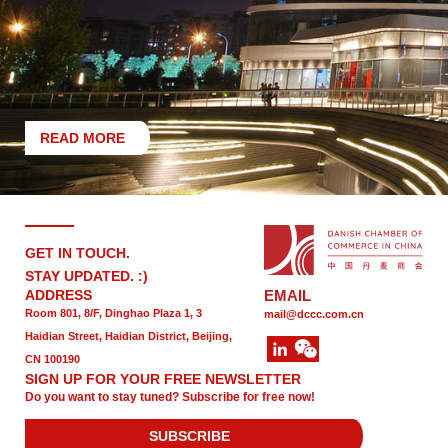
READ MORE
GET IN TOUCH.
STAY UPDATED. :)
ADDRESS
EMAIL
Room 801, 8/F, Dinghao Plaza 1, 3
mail@dccc.com.cn
Haidian Street, Haidian District, Beijing,
CN 100190
SIGN UP FOR YOUR FREE NEWSLETTER
Do you want to stay tuned? Subscribe for free now!
SUBSCRIBE