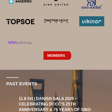
MEMBERS
PAST EVENTS
11.8 SH | DANISH GALA 2025 –
CELEBRATING DCCC'S 25TH
ANNIVERSARY & 75 YEARS OF SINO-