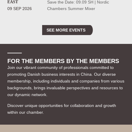
EAST
Save the Date: 09.09 SH | Nordic
09 SEP 2026
Chambers Summer Mixer
SEE MORE EVENTS
FOR THE MEMBERS BY THE MEMBERS
Join our vibrant community of professionals committed to
promoting Danish business interests in China. Our diverse
membership, including individuals and companies from various
backgrounds, brings invaluable perspectives and resources to
our dynamic network.
Discover unique opportunities for collaboration and growth
within our chamber.