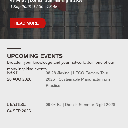
09.04 BJ | Danish Summer Night 2026
4 Sep 2026, 17:30 - 23:45
READ MORE
UPCOMING EVENTS
Broaden your knowledge and your network, Join one of our
many inspiring events.
EAST
08.28 Jiaxing | LEGO Factory Tour
28 AUG 2026
2026：Sustainable Manufacturing in
Practice
FEATURE
09.04 BJ | Danish Summer Night 2026
04 SEP 2026