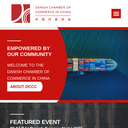
EMPOWERED BY
OUR COMMUNITY
WELCOME TO THE
DANISH CHAMBER OF
COMMERCE IN CHINA.
ABOUT DCCC
FEATURED EVENT