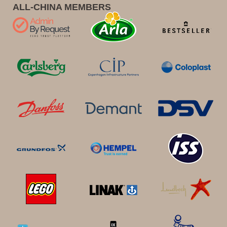
ALL-CHINA MEMBERS