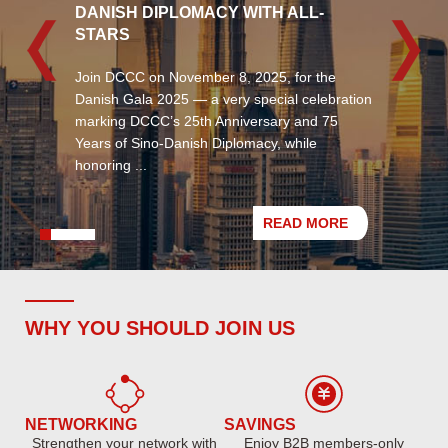
DANISH DIPLOMACY WITH ALL-
STARS
Join DCCC on November 8, 2025, for the ​
Danish Gala 2025​ — a very special celebration
marking ​DCCC’s 25th Anniversary​ and 75
Years of Sino-Danish Diplomacy, while
honoring ...
READ MORE
WHY YOU SHOULD JOIN US
NETWORKING
SAVINGS
Strengthen your network with
Enjoy B2B members-only