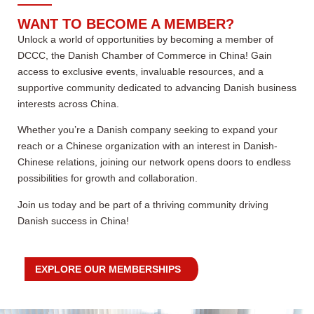
WANT TO BECOME A MEMBER?
Unlock a world of opportunities by becoming a member of
DCCC, the Danish Chamber of Commerce in China! Gain
access to exclusive events, invaluable resources, and a
supportive community dedicated to advancing Danish business
interests across China.
Whether you’re a Danish company seeking to expand your
reach or a Chinese organization with an interest in Danish-
Chinese relations, joining our network opens doors to endless
possibilities for growth and collaboration.
Join us today and be part of a thriving community driving
Danish success in China!
EXPLORE OUR MEMBERSHIPS