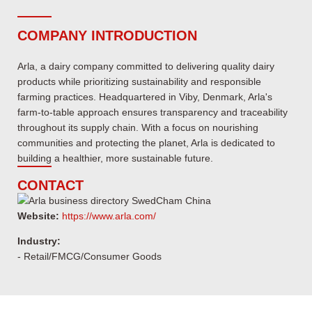
COMPANY INTRODUCTION
Arla, a dairy company committed to delivering quality dairy
products while prioritizing sustainability and responsible
farming practices. Headquartered in Viby, Denmark, Arla's
farm-to-table approach ensures transparency and traceability
throughout its supply chain. With a focus on nourishing
communities and protecting the planet, Arla is dedicated to
building a healthier, more sustainable future.
CONTACT
Website:
https://www.arla.com/
Industry:
- Retail/FMCG/Consumer Goods