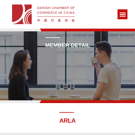
MEMBER DETAIL
ARLA