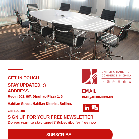
GET IN TOUCH.
STAY UPDATED. :)
ADDRESS
EMAIL
Room 801, 8/F, Dinghao Plaza 1, 3
mail@dccc.com.cn
Haidian Street, Haidian District, Beijing,
CN 100190
SIGN UP FOR YOUR FREE NEWSLETTER
Do you want to stay tuned? Subscribe for free now!
SUBSCRIBE