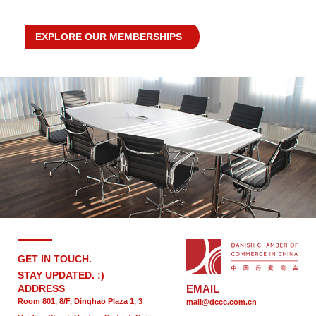
EXPLORE OUR MEMBERSHIPS
GET IN TOUCH.
STAY UPDATED. :)
ADDRESS
EMAIL
Room 801, 8/F, Dinghao Plaza 1, 3
mail@dccc.com.cn