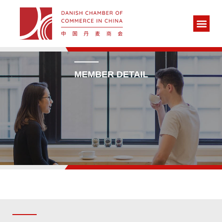
MEMBER DETAIL