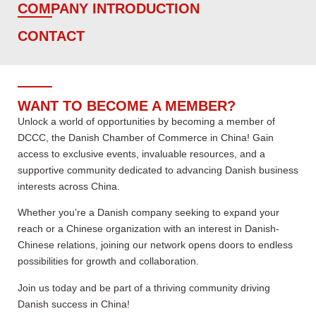
COMPANY INTRODUCTION
CONTACT
WANT TO BECOME A MEMBER?
Unlock a world of opportunities by becoming a member of
DCCC, the Danish Chamber of Commerce in China! Gain
access to exclusive events, invaluable resources, and a
supportive community dedicated to advancing Danish business
interests across China.
Whether you’re a Danish company seeking to expand your
reach or a Chinese organization with an interest in Danish-
Chinese relations, joining our network opens doors to endless
possibilities for growth and collaboration.
Join us today and be part of a thriving community driving
Danish success in China!