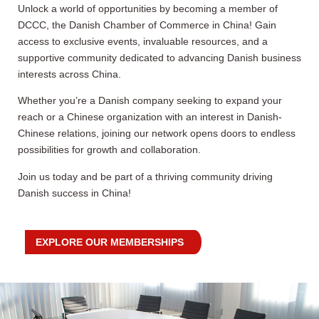
Unlock a world of opportunities by becoming a member of
DCCC, the Danish Chamber of Commerce in China! Gain
access to exclusive events, invaluable resources, and a
supportive community dedicated to advancing Danish business
interests across China.
Whether you’re a Danish company seeking to expand your
reach or a Chinese organization with an interest in Danish-
Chinese relations, joining our network opens doors to endless
possibilities for growth and collaboration.
Join us today and be part of a thriving community driving
Danish success in China!
EXPLORE OUR MEMBERSHIPS