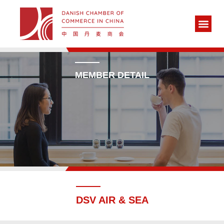
MEMBER DETAIL
DSV AIR & SEA