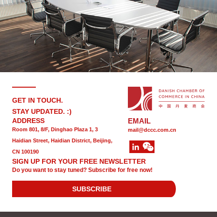
GET IN TOUCH.
STAY UPDATED. :)
ADDRESS
EMAIL
Room 801, 8/F, Dinghao Plaza 1, 3
mail@dccc.com.cn
Haidian Street, Haidian District, Beijing,
CN 100190
SIGN UP FOR YOUR FREE NEWSLETTER
Do you want to stay tuned? Subscribe for free now!
SUBSCRIBE