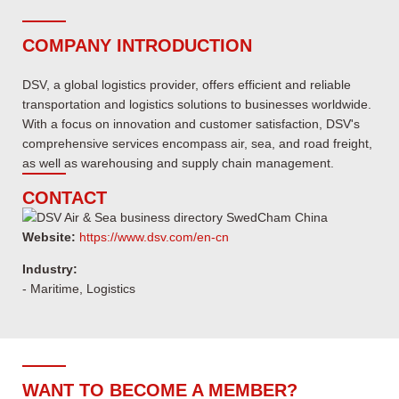
COMPANY INTRODUCTION
DSV, a global logistics provider, offers efficient and reliable
transportation and logistics solutions to businesses worldwide.
With a focus on innovation and customer satisfaction, DSV's
comprehensive services encompass air, sea, and road freight,
as well as warehousing and supply chain management.
CONTACT
Website:
https://www.dsv.com/en-cn
Industry:
- Maritime, Logistics
WANT TO BECOME A MEMBER?