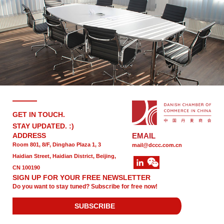
GET IN TOUCH.
STAY UPDATED. :)
ADDRESS
EMAIL
Room 801, 8/F, Dinghao Plaza 1, 3
mail@dccc.com.cn
Haidian Street, Haidian District, Beijing,
CN 100190
SIGN UP FOR YOUR FREE NEWSLETTER
Do you want to stay tuned? Subscribe for free now!
SUBSCRIBE