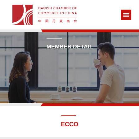
MEMBER DETAIL
ECCO