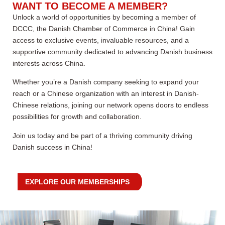
WANT TO BECOME A MEMBER?
Unlock a world of opportunities by becoming a member of
DCCC, the Danish Chamber of Commerce in China! Gain
access to exclusive events, invaluable resources, and a
supportive community dedicated to advancing Danish business
interests across China.
Whether you’re a Danish company seeking to expand your
reach or a Chinese organization with an interest in Danish-
Chinese relations, joining our network opens doors to endless
possibilities for growth and collaboration.
Join us today and be part of a thriving community driving
Danish success in China!
EXPLORE OUR MEMBERSHIPS