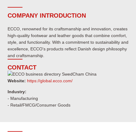
COMPANY INTRODUCTION
ECCO, renowned for its craftsmanship and innovation, creates
high-quality footwear and leather goods that combine comfort,
style, and functionality. With a commitment to sustainability and
excellence, ECCO's products reflect Danish design philosophy
and craftsmanship.
CONTACT
Website:
https://global.ecco.com/
Industry:
- Manufacturing
- Retail/FMCG/Consumer Goods