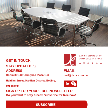
GET IN TOUCH.
STAY UPDATED. :)
ADDRESS
EMAIL
Room 801, 8/F, Dinghao Plaza 1, 3
mail@dccc.com.cn
Haidian Street, Haidian District, Beijing,
CN 100190
SIGN UP FOR YOUR FREE NEWSLETTER
Do you want to stay tuned? Subscribe for free now!
SUBSCRIBE