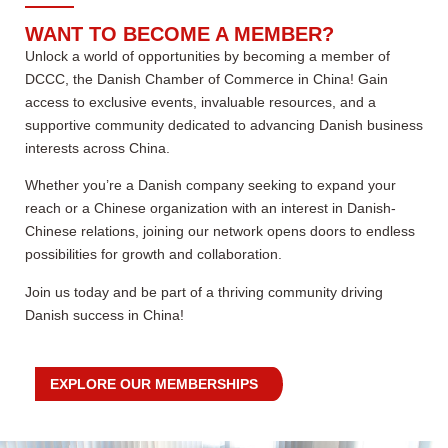
WANT TO BECOME A MEMBER?
Unlock a world of opportunities by becoming a member of
DCCC, the Danish Chamber of Commerce in China! Gain
access to exclusive events, invaluable resources, and a
supportive community dedicated to advancing Danish business
interests across China.
Whether you’re a Danish company seeking to expand your
reach or a Chinese organization with an interest in Danish-
Chinese relations, joining our network opens doors to endless
possibilities for growth and collaboration.
Join us today and be part of a thriving community driving
Danish success in China!
EXPLORE OUR MEMBERSHIPS