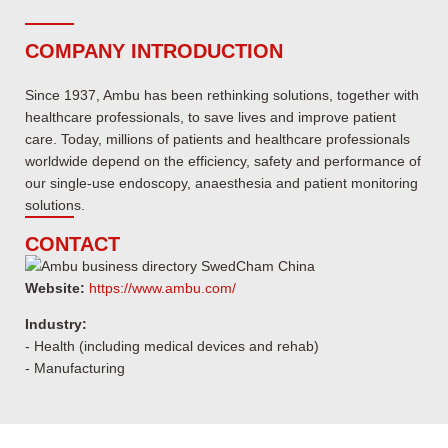
COMPANY INTRODUCTION
Since 1937, Ambu has been rethinking solutions, together with
healthcare professionals, to save lives and improve patient
care. Today, millions of patients and healthcare professionals
worldwide depend on the efficiency, safety and performance of
our single-use endoscopy, anaesthesia and patient monitoring
solutions.
CONTACT
Website:
https://www.ambu.com/
Industry:
- Health (including medical devices and rehab)
- Manufacturing