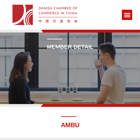
MEMBER DETAIL
AMBU