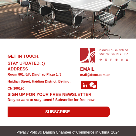
GET IN TOUCH.
STAY UPDATED. :)
ADDRESS
EMAIL
Room 801, 8/F, Dinghao Plaza 1, 3
mail@dccc.com.cn
Haidian Street, Haidian District, Beijing,
CN 100190
SIGN UP FOR YOUR FREE NEWSLETTER
Do you want to stay tuned? Subscribe for free now!
SUBSCRIBE
Privacy Policy
© Danish Chamber of Commerce in China, 2024