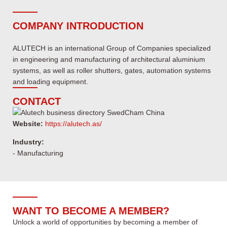
COMPANY INTRODUCTION
ALUTECH is an international Group of Companies specialized
in engineering and manufacturing of architectural aluminium
systems, as well as roller shutters, gates, automation systems
and loading equipment.
CONTACT
Website:
https://alutech.as/
Industry:
- Manufacturing
WANT TO BECOME A MEMBER?
Unlock a world of opportunities by becoming a member of