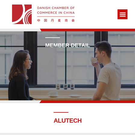
MEMBER DETAIL
ALUTECH