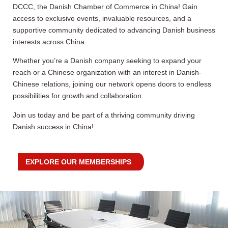
DCCC, the Danish Chamber of Commerce in China! Gain
access to exclusive events, invaluable resources, and a
supportive community dedicated to advancing Danish business
interests across China.
Whether you’re a Danish company seeking to expand your
reach or a Chinese organization with an interest in Danish-
Chinese relations, joining our network opens doors to endless
possibilities for growth and collaboration.
Join us today and be part of a thriving community driving
Danish success in China!
EXPLORE OUR MEMBERSHIPS