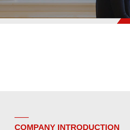
COMPANY INTRODUCTION