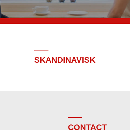
SKANDINAVISK
CONTACT