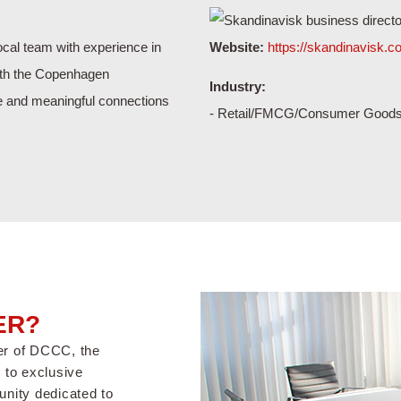
cal team with experience in
Website:
https://skandinavisk.
ith the Copenhagen
Industry:
e and meaningful connections
- Retail/FMCG/Consumer Good
ER?
er of DCCC, the
to exclusive
nity dedicated to