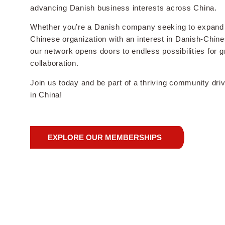
advancing Danish business interests across China.
Whether you’re a Danish company seeking to expand 
Chinese organization with an interest in Danish-Chines
our network opens doors to endless possibilities for 
collaboration.
Join us today and be part of a thriving community dr
in China!
EXPLORE OUR MEMBERSHIPS