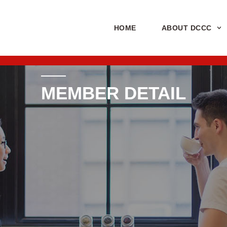
HOME
ABOUT DCCC
MEMBER DETAIL