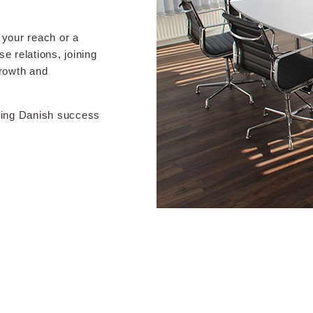
your reach or a
e relations, joining
growth and
iving Danish success