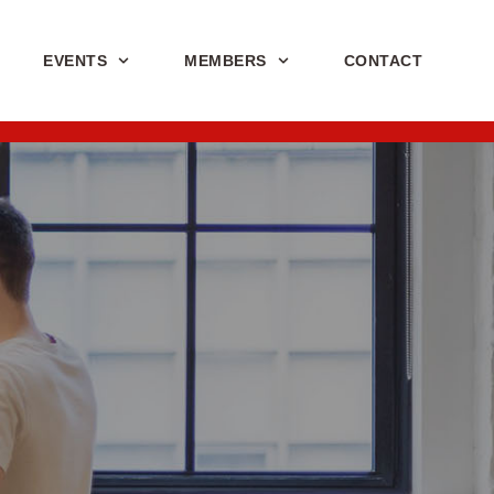
EVENTS
MEMBERS
CONTACT