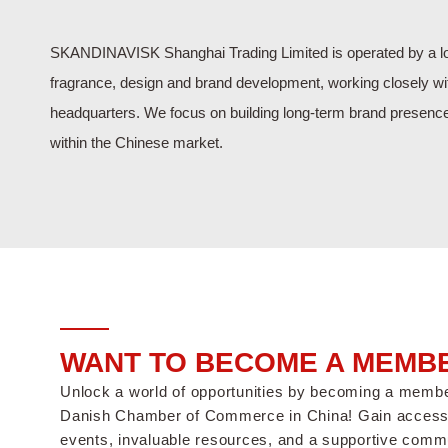
SKANDINAVISK Shanghai Trading Limited is operated by a lo
fragrance, design and brand development, working closely w
headquarters. We focus on building long-term brand presenc
within the Chinese market.
WANT TO BECOME A MEMB
Unlock a world of opportunities by becoming a memb
Danish Chamber of Commerce in China! Gain access 
events, invaluable resources, and a supportive commu