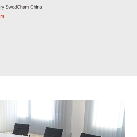
com
s