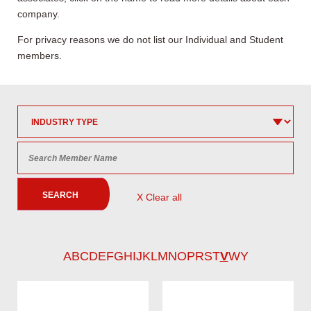
company.
For privacy reasons we do not list our Individual and Student
members.
SEARCH
X Clear all
A
B
C
D
E
F
G
H
I
J
K
L
M
N
O
P
R
S
T
V
W
Y