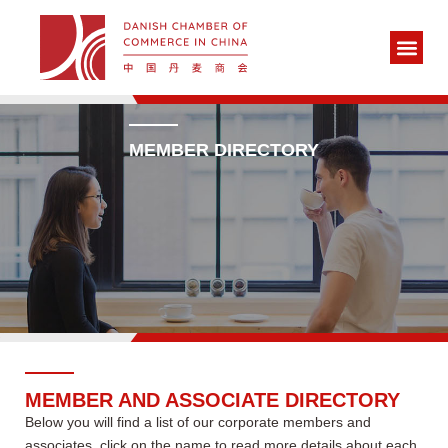
MEMBER DIRECTORY
MEMBER AND ASSOCIATE DIRECTORY
Below you will find a list of our corporate members and
associates, click on the name to read more details about each