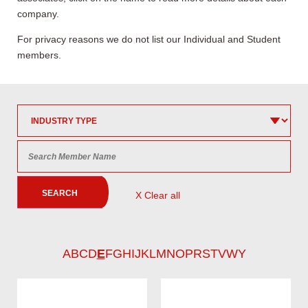
company.
For privacy reasons we do not list our Individual and Student
members.
SEARCH
X Clear all
A
B
C
D
E
F
G
H
I
J
K
L
M
N
O
P
R
S
T
V
W
Y