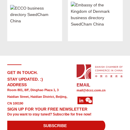
GET IN TOUCH.
STAY UPDATED. :)
ADDRESS
EMAIL
Room 801, 8/F, Dinghao Plaza 1, 3
mail@dccc.com.cn
Haidian Street, Haidian District, Beijing,
CN 100190
SIGN UP FOR YOUR FREE NEWSLETTER
Do you want to stay tuned? Subscribe for free now!
SUBSCRIBE