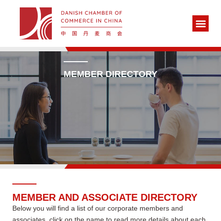
MEMBER DIRECTORY
MEMBER AND ASSOCIATE DIRECTORY
Below you will find a list of our corporate members and
associates, click on the name to read more details about each